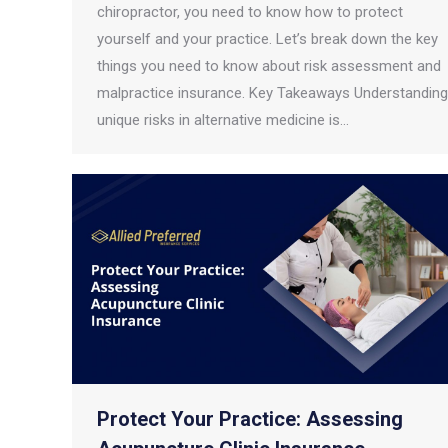
chiropractor, you need to know how to protect
yourself and your practice. Let’s break down the key
things you need to know about risk assessment and
malpractice insurance. Key Takeaways Understanding
unique risks in alternative medicine is…
Protect Your Practice: Assessing