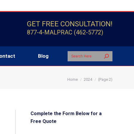
Search:
Contact
Blog
GET FREE CONSULTATION!
877-4-MALPRAC (462-5772)
Search:
ontact
Blog
You are here:
Home
2024
(Page 2)
Complete the Form Below for a
Free Quote