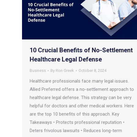
10 Crucial Benefits of No-Settlement
Healthcare Legal Defense
Business
By
Ron Greek
October 8, 2024
Healthcare professionals face many legal issues.
Allied Preferred offers a no-settlement approach to
healthcare legal defense. This strategy can be very
helpful for doctors and other medical workers. Here
are the top 10 benefits of this approach. Key
Takeaways • Protects professional reputation •
Deters frivolous lawsuits • Reduces long-term