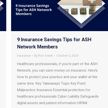
9 Insurance Savings Tips for ASH
Network Members
Insurance
By
Ron Greek
October 5, 2024
Healthcare professionals, if you’re part of the ASH
Network, you can save money on insurance. Here’s
how to protect your practice and your wallet at the
same time. Key Takeaways Topic Key Point
Malpractice Insurance Essential protection for
healthcare professionals Cyber Liability Safeguards
digital assets and patient information HIPAA