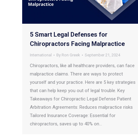
5 Smart Legal Defenses for
Chiropractors Facing Malpractice
International
By
Ron Greek
September 21, 2024
Chiropractors, like all healthcare providers, can face
malpractice claims. There are ways to protect
yourself and your practice. Here are 5 key strategies
that can help keep you out of legal trouble. Key
Takeaways for Chiropractic Legal Defense Patient
Arbitration Agreements: Reduces malpractice risks
Tailored Insurance Coverage: Essential for
chiropractors, saves up to 40% on…