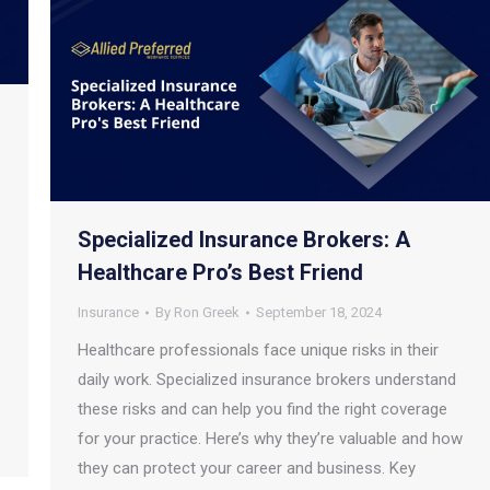
Specialized Insurance Brokers: A
Healthcare Pro’s Best Friend
Insurance
By
Ron Greek
September 18, 2024
Healthcare professionals face unique risks in their
daily work. Specialized insurance brokers understand
these risks and can help you find the right coverage
for your practice. Here’s why they’re valuable and how
they can protect your career and business. Key