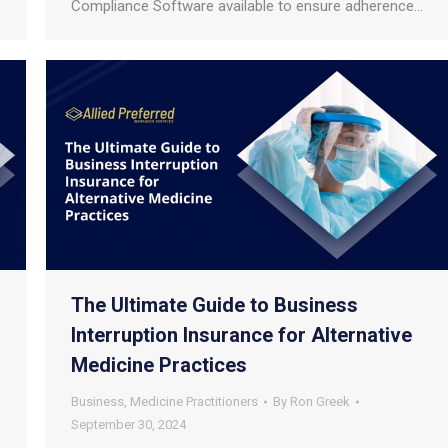
Compliance Software available to ensure adherence…
The Ultimate Guide to Business
Interruption Insurance for Alternative
Medicine Practices
Business
,
Medicine Practitioners
By
Ron Greek
September 30, 2024