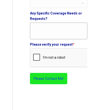
Any Specific Coverage Needs or
Requests?
Please verify your request
*
Please Contact Me!