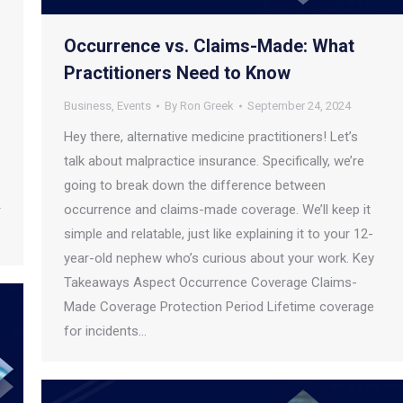
Occurrence vs. Claims-Made: What
Practitioners Need to Know
Business
,
Events
By
Ron Greek
September 24, 2024
Hey there, alternative medicine practitioners! Let’s
talk about malpractice insurance. Specifically, we’re
s
going to break down the difference between
occurrence and claims-made coverage. We’ll keep it
r
simple and relatable, just like explaining it to your 12-
year-old nephew who’s curious about your work. Key
Takeaways Aspect Occurrence Coverage Claims-
Made Coverage Protection Period Lifetime coverage
for incidents…