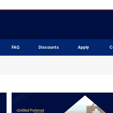
About
Services
FAQ
Discounts
Apply
FAQ
Discounts
Apply
C