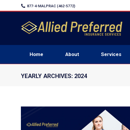
877-4-MALPRAC (462-5772)
Home
Home
About
Services
YEARLY ARCHIVES:
2024