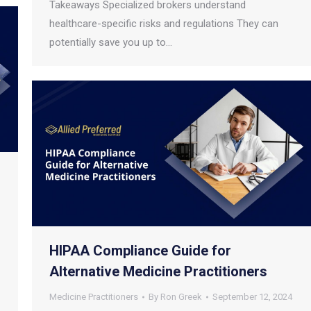
Takeaways Specialized brokers understand
healthcare-specific risks and regulations They can
potentially save you up to…
HIPAA Compliance Guide for
Alternative Medicine Practitioners
Medicine Practitioners
By
Ron Greek
September 12, 2024