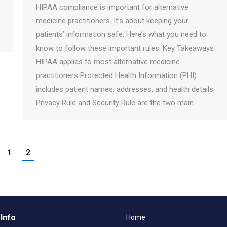
HIPAA compliance is important for alternative
medicine practitioners. It’s about keeping your
patients’ information safe. Here’s what you need to
know to follow these important rules. Key Takeaways
HIPAA applies to most alternative medicine
practitioners Protected Health Information (PHI)
includes patient names, addresses, and health details
Privacy Rule and Security Rule are the two main…
1
2
Info
Home