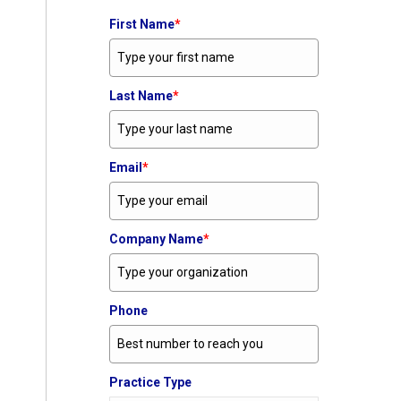
First Name
*
Last Name
*
Email
*
Company Name
*
Phone
Practice Type