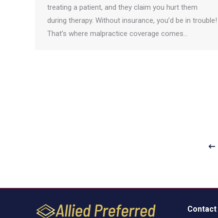
treating a patient, and they claim you hurt them
during therapy. Without insurance, you’d be in trouble!
That’s where malpractice coverage comes…
Contact 