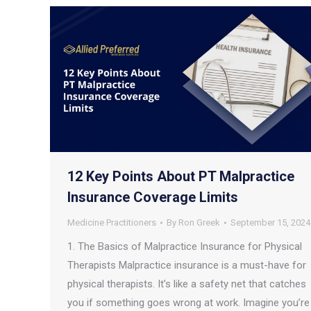
12 Key Points About PT Malpractice
Insurance Coverage Limits
Medicine Practitioners
By
Ron Greek
September 15, 2024
1. The Basics of Malpractice Insurance for Physical
Therapists Malpractice insurance is a must-have for
physical therapists. It’s like a safety net that catches
you if something goes wrong at work. Imagine you’re