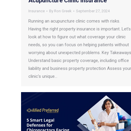
Acupuncture Clinic Insurance
Insurance
By
Ron Greek
September 27, 2024
Running an acupuncture clinic comes with risks.
Having the right property insurance is important. Let’s
look at how to figure out what coverage your clinic
needs, so you can focus on helping patients without
worrying about unexpected problems. Key Takeaway
Understand basic property coverage, including office
liability and business property protection Assess you
clinic’s unique…