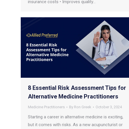
insurance costs • Improves quality…
8 Essential Risk Assessment Tips for
Alternative Medicine Practitioners
Medicine Practitioners
By
Ron Greek
October 3, 2024
Starting a career in alternative medicine is exciting,
but it comes with risks. As a new acupuncturist or