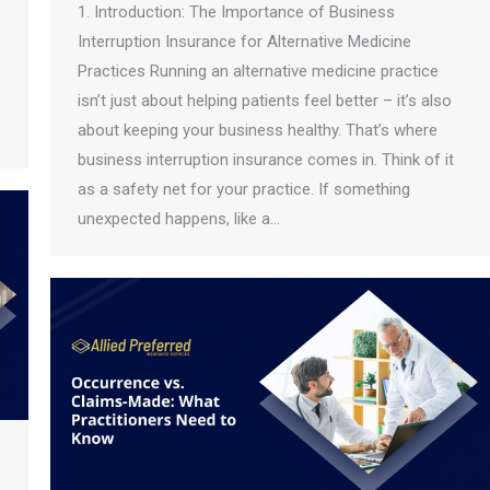
1. Introduction: The Importance of Business
Interruption Insurance for Alternative Medicine
Practices Running an alternative medicine practice
isn’t just about helping patients feel better – it’s also
about keeping your business healthy. That’s where
business interruption insurance comes in. Think of it
as a safety net for your practice. If something
unexpected happens, like a…