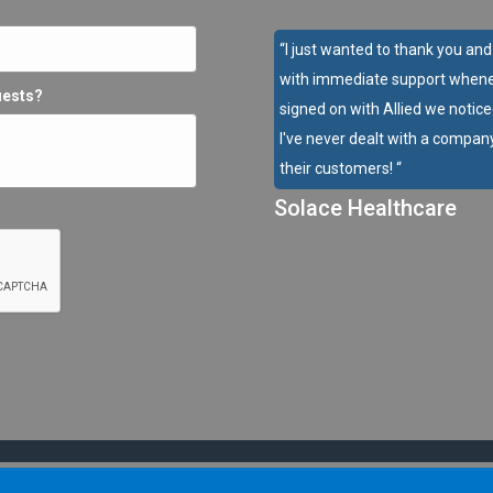
“I just wanted to thank you an
with immediate support whene
uests?
signed on with Allied we notice
I've never dealt with a company
their customers! “
Solace Healthcare