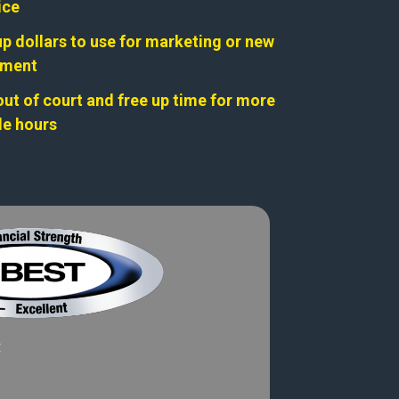
ice
up dollars to use for marketing or new
pment
out of court and free up time for more
ble hours
: