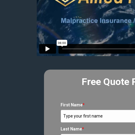
Free Quote 
First Name
*
Last Name
*