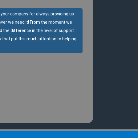
d your company for always providing us
ver we need it! From the moment we
d the difference in the level of support.
 that put this much attention to helping