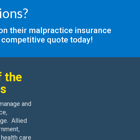
ions?
 on their malpractice insurance
 competitive quote today!
 the
es
 manage and
ce,
ge. Allied
rnment,
 health care