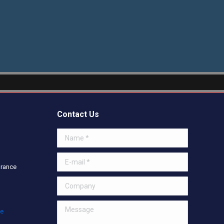
Contact Us
Name *
E-mail *
urance
Company
Message
ce