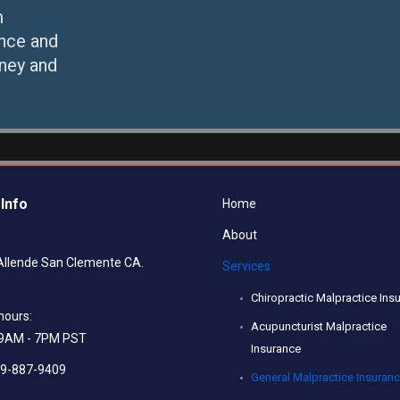
m
ance and
ney and
Info
Home
About
Allende San Clemente CA.
Services
Chiropractic Malpractice Ins
hours:
Acupuncturist Malpractice
: 9AM - 7PM PST
Insurance
49-887-9409
General Malpractice Insuran