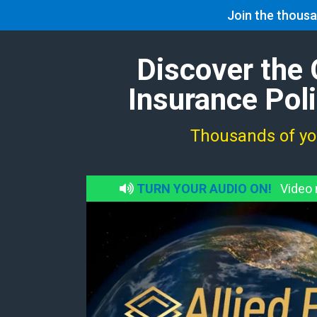
Join the thousa
Home
Discover the 
Insurance Pol
Thousands of you
TURN YOUR AUDIO ON!
Video m