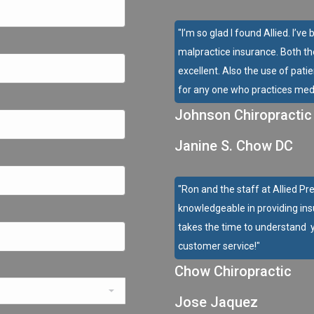
"I’m so glad I found Allied. I’
malpractice insurance. Both t
excellent. Also the use of pati
for any one who practices medi
Johnson Chiropractic
Janine S. Chow DC
"Ron and the staff at Allied Pr
knowledgeable in providing ins
takes the time to understand y
customer service!"
Chow Chiropractic
Jose Jaquez