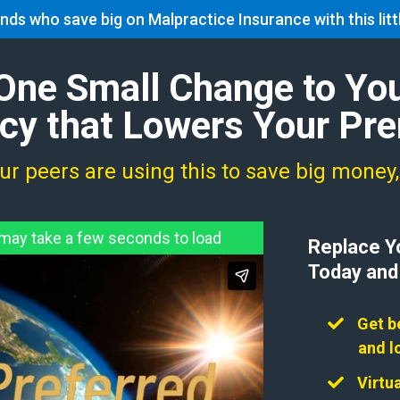
nds who save big on Malpractice Insurance with this lit
About
Services
FAQ
Discounts
Apply
One Small Change to Yo
icy that Lowers Your P
r peers are using this to save big money
ay take a few seconds to load
Replace Yo
Today and
Get b
and l
​​Virt