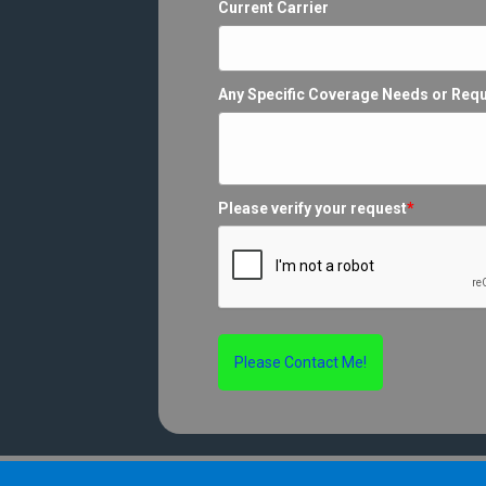
Current Carrier
Any Specific Coverage Needs or Req
Please verify your request
*
Please Contact Me!