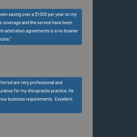
ve been saving over a $1000 per year on my
he coverage and the service have been
ent arbitration agreements is a no-brainer
cine."
eferred are very professional and
urance for my chiropractic practice. He
our business requirements . Excellent