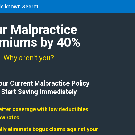
tle known Secret
Contact
Blog
Search:
ur Malpractice
remiums by 40%
, Why aren't you?
ur Current Malpractice Policy
 Start Saving Immediately
etter coverage with low deductibles
ow rates
ually eliminate bogus claims against your