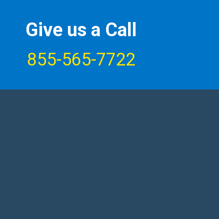
Give us a Call
855-565-7722