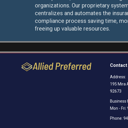
organizations. Our proprietary syste
centralizes and automates the insur
compliance process saving time, mo
freeing up valuable resources.
Contact 
Address:
195 Mira 
92673
Business 
Mon - Fri
Phone: 9