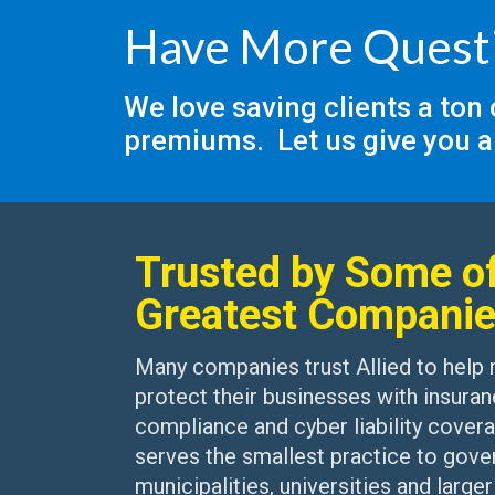
Have More Quest
We love saving clients a ton
premiums. Let us give you a
Trusted by Some of
Greatest Compani
Many companies trust Allied to help
protect their businesses with insuran
compliance and cyber liability covera
serves the smallest practice to gove
municipalities, universities and larger