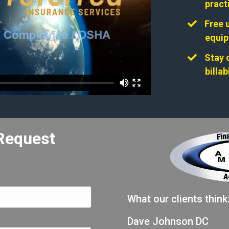
pract
Free 
equi
Stay 
billa
Request
What our clients think
Dave Johnson DC