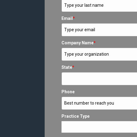
Email
*
Company Name
*
State
*
Phone
Practice Type