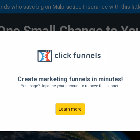
About
Services
FAQ
Discounts
Apply