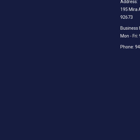
Address:
195 Mira 
92673
Business 
Mon - Fri
Phone: 9