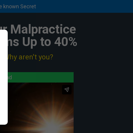
Search:
Contact
Blog