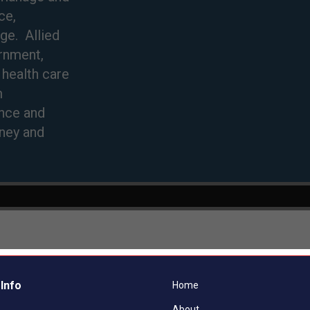
Info
Home
About