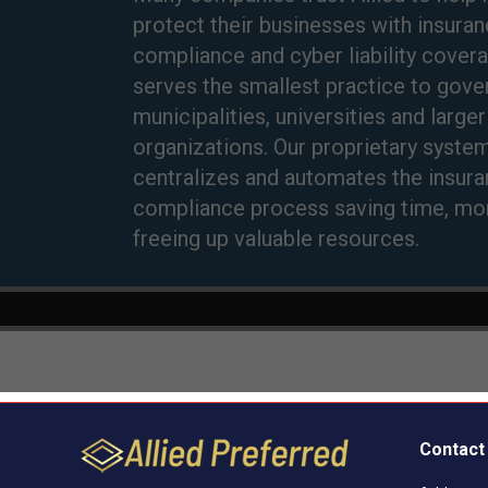
Contact 