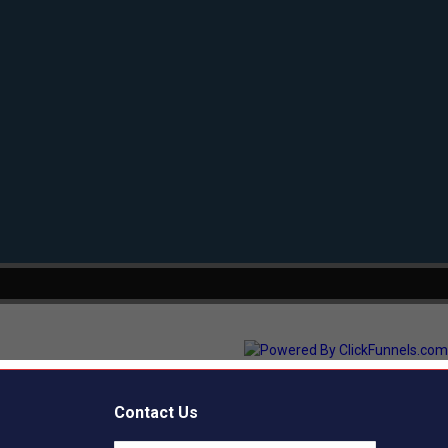
Contact Us