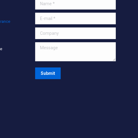
Name *
E-mail *
urance
Company
Message
ce
Submit