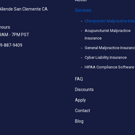
Allende San Clemente CA.
Services
Chiropractic Malpractice Ins
hours:
Acupuncturist Malpractice
: 9AM - 7PM PST
Insurance
49-887-9409
General Malpractice Insuran
Cyber Liability Insurance
HIPAA Compliance Software
FAQ
Discounts
Apply
Contact
Blog