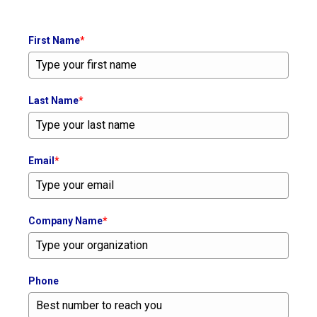
First Name
*
Last Name
*
Email
*
Company Name
*
Phone