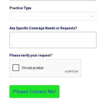
Practice Type
Any Specific Coverage Needs or Requests?
Please verify your request
*
Please Contact Me!