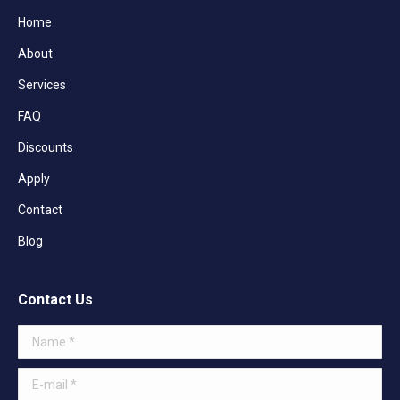
Home
About
Services
FAQ
Discounts
Apply
Contact
Blog
Contact Us
Name *
E-mail *