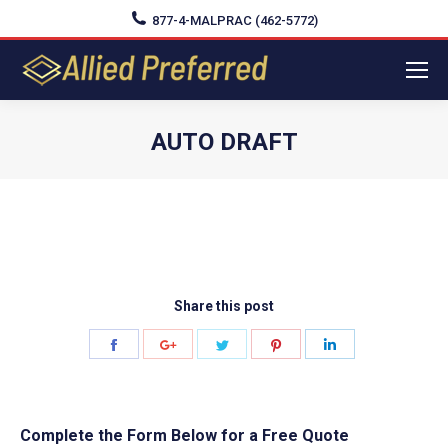
877-4-MALPRAC (462-5772)
AUTO DRAFT
You are here:
Share this post
Share
Share
Share
Share
Share
on
on
on
on
on
Facebook
Google+
Twitter
Pinterest
LinkedIn
Complete the Form Below for a Free Quote