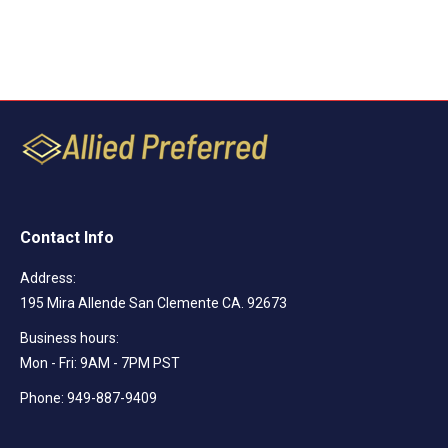
Contact Info
Address:
195 Mira Allende San Clemente CA. 92673
Business hours:
Mon - Fri: 9AM - 7PM PST
Phone: 949-887-9409