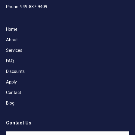
Phone: 949-887-9409
Home
About
Services
FAQ
Discounts
Apply
Contact
Blog
Contact Us