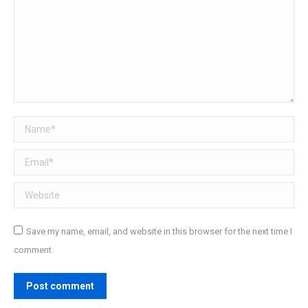
Name *
Email *
Website
Save my name, email, and website in this browser for the next time I
comment.
Post comment