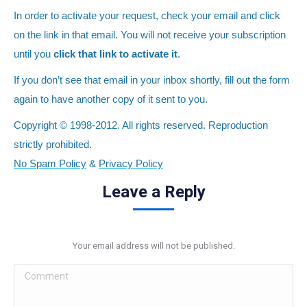
In order to activate your request, check your email and click
on the link in that email. You will not receive your subscription
until you
click that link to activate it
.
If you don’t see that email in your inbox shortly, fill out the form
again to have another copy of it sent to you.
Copyright © 1998-2012. All rights reserved. Reproduction
strictly prohibited.
No Spam Policy
&
Privacy Policy
Leave a Reply
Your email address will not be published.
Comment