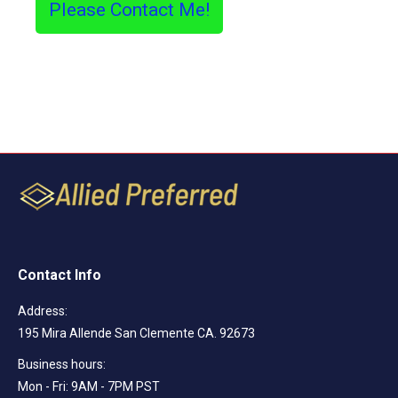
Please Contact Me!
Contact Info
Address:
195 Mira Allende San Clemente CA. 92673
Business hours:
Mon - Fri: 9AM - 7PM PST