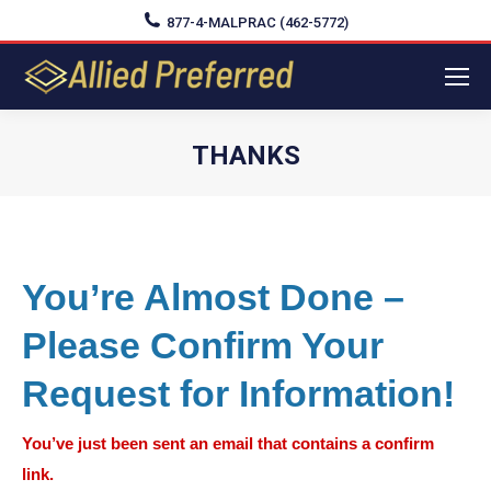
877-4-MALPRAC (462-5772)
THANKS
You are here:
You’re Almost Done –
Please Confirm Your
Request for Information!
You’ve just been sent an email that contains a confirm
link.