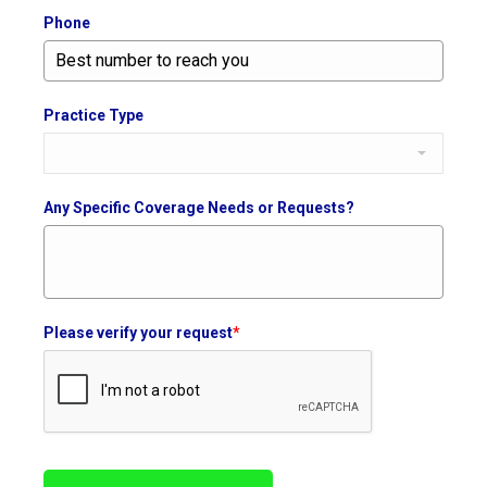
Phone
Practice Type
Any Specific Coverage Needs or Requests?
Please verify your request
*