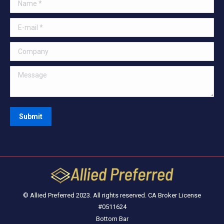
Name *
E-mail *
Company
Message
Submit
© Allied Preferred 2023. All rights reserved. CA Broker License
#0511624
Bottom Bar