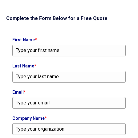
Complete the Form Below for a Free Quote
First Name
*
Last Name
*
Email
*
Company Name
*